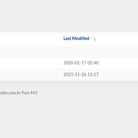
Last Modified
2026-01-17 02:40
2025-11-26 12:17
eslim.com.br Port 443